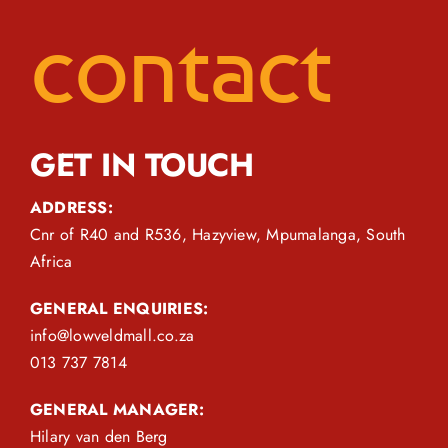
contact
GET IN TOUCH
ADDRESS:
Cnr of R40 and R536, Hazyview, Mpumalanga, South
Africa
G
ENERAL
ENQUIRIE
S:
info@lowveldmall.co.za
013 737 7814
GENERAL MANAGER:
Hilary van den Berg