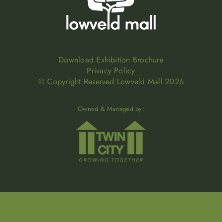
Download Exhibition Brochure
Privacy Policy
© Copyright Reserved Lowveld Mall 2026
Owned & Managed by: