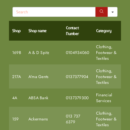
Search
Contact
Shop
Shop name
Category
Number
Clothing,
169B
A & D Spitz
0104934060
Footwear &
Textiles
Clothing,
217A
A'ma Gents
0137377904
Footwear &
Textiles
Financial
4A
ABSA Bank
0137379300
Services
Clothing,
013 737
159
Ackermans
Footwear &
6379
Textiles