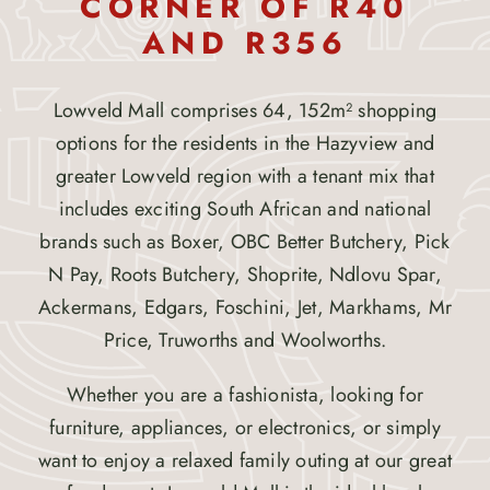
CORNER OF R40
AND R356
Lowveld Mall comprises 64, 152m² shopping
options for the residents in the Hazyview and
greater Lowveld region with a tenant mix that
includes exciting South African and national
brands such as Boxer, OBC Better Butchery, Pick
N Pay, Roots Butchery, Shoprite, Ndlovu Spar,
Ackermans, Edgars, Foschini, Jet, Markhams, Mr
Price, Truworths and Woolworths.
Whether you are a fashionista, looking for
furniture, appliances, or electronics, or simply
want to enjoy a relaxed family outing at our great