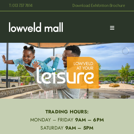
Skip
T: 013 737 7814
Download Exhibition Brochure
to
content
Toggle
Navigation
ABOUT
STORES
CONTACT
TRADING HOURS:
MONDAY – FRIDAY
9AM – 6PM
SATURDAY
9AM – 5PM