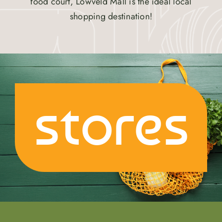
food court, Lowveld Mall is the ideal local
shopping destination!
stores