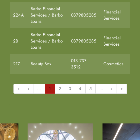
Barko Financial
Financial
224A
Services / Barko
0879805285
Services
Loans
Barko Financial
Financial
2B
Services / Barko
0879805285
Services
Loans
013 737
217
Beauty Box
Cosmetics
3512
«
‹
...
1
2
3
4
5
...
›
»