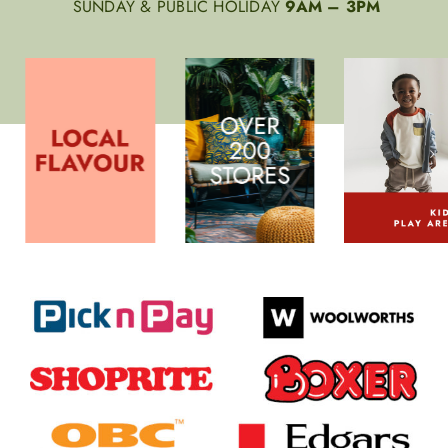
SUNDAY & PUBLIC HOLIDAY
9AM – 3PM