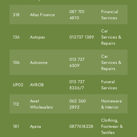
087 701
Financial
318
Atlas Finance
4810
Services
Car
136
Autopax
013737 1389
Services &
Repairs
Car
013 737
106
Autozone
Services &
6509
Repairs
013 737
Funeral
UP02
AVBOB
8336/7
Services
Awet
062 360
Homeware
112
Wholesalers
2892
& Interior
Clothing,
181
Ayana
0877618228
Footwear &
Textiles