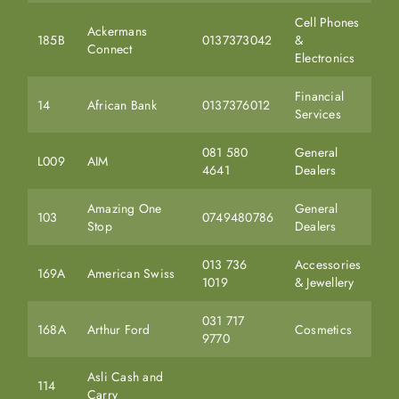
Cell Phones
Ackermans
185B
0137373042
&
Connect
Electronics
Financial
14
African Bank
0137376012
Services
081 580
General
L009
AIM
4641
Dealers
Amazing One
General
103
0749480786
Stop
Dealers
013 736
Accessories
169A
American Swiss
1019
& Jewellery
031 717
168A
Arthur Ford
Cosmetics
9770
Asli Cash and
114
Carry