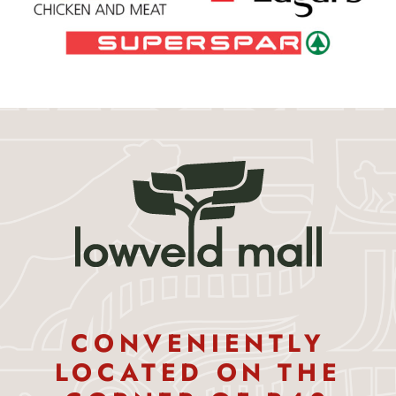
CONVENIENTLY
LOCATED ON THE