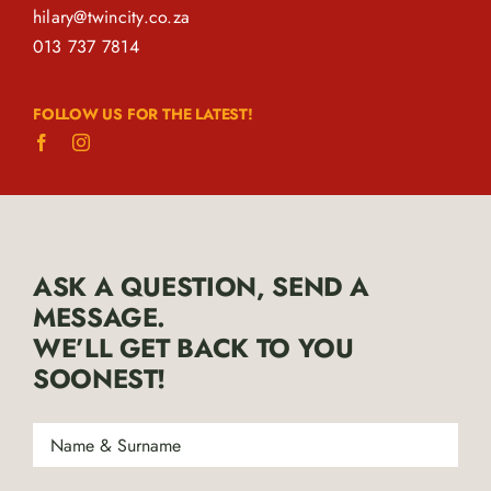
hilary@twincity.co.za
013 737 7814
FOLLOW US FOR THE LATEST!
ASK A QUESTION, SEND A
MESSAGE.
WE’LL GET BACK TO YOU
SOONEST!