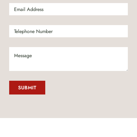
SUBMIT